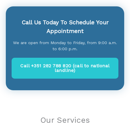
Call Us Today To Schedule Your
Appointment
We are open from Monday to Friday, from 9:00 a.m.
to 6:00 p.m.
Call +351 282 788 820 (call to national
landline)
Our Services