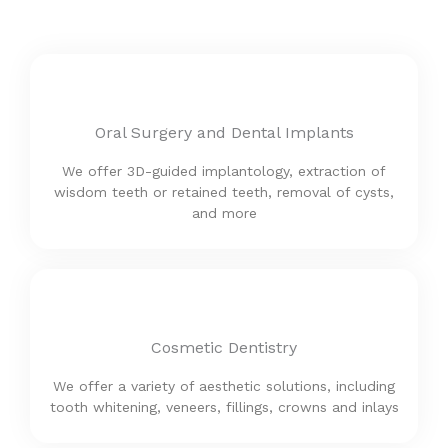
Oral Surgery and Dental Implants
We offer 3D-guided implantology, extraction of
wisdom teeth or retained teeth, removal of cysts,
and more
Cosmetic Dentistry
We offer a variety of aesthetic solutions, including
tooth whitening, veneers, fillings, crowns and inlays