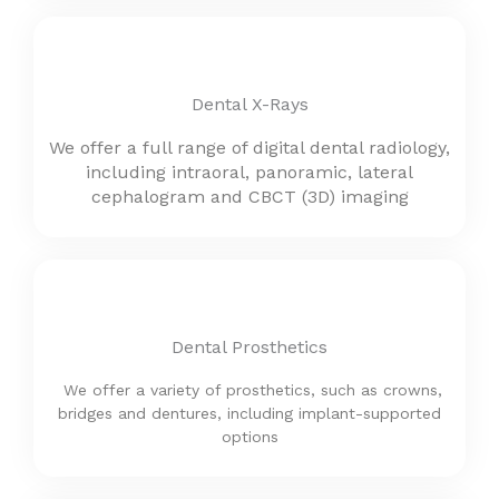
Dental X-Rays
We offer a full range of digital dental radiology,
including intraoral, panoramic,
lateral
cephalogram and
CBCT (3D) imaging
Dental Prosthetics
We offer a variety of prosthetics, such as crowns,
bridges and dentures, including implant-supported
options