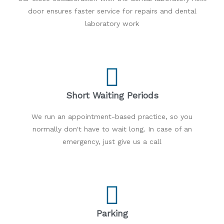
door ensures faster service for repairs and dental
laboratory work
Short Waiting Periods
We run an appointment-based practice, so you
normally don't have to wait long. In case of an
emergency, just give us a call
Parking