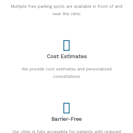
Multiple free parking spots are available in front of and
near the clinic
Cost Estimates
We provide cost estimates and personalized
consultations
Barrier-Free
Our clinic is fully accessible for patients with reduced