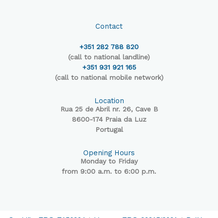
Contact
+351 282 788 820
(call to national landline)
+351 931 921 165
(call to national mobile network)
Location
Rua 25 de Abril nr. 26, Cave B
8600-174 Praia da Luz
Portugal
Opening Hours
Monday to Friday
from 9:00 a.m. to 6:00 p.m.