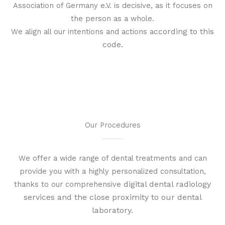
Association of Germany e.V. is decisive, as it focuses on
the person as a whole.
ccording to this
We align all our intentions and actions a
code.
Our Procedures
We offer a wide range of dental treatments and can
provide you with a highly personalized consultation,
digital dental radiology
thanks to our comprehensive
services and
the close proximity to our dental
laboratory
.