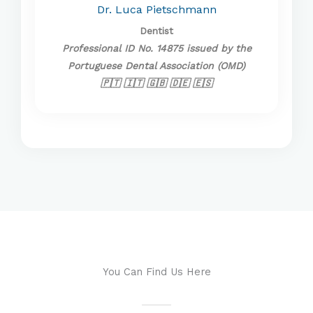
Dr. Luca Pietschmann
Dentist
Professional ID No. 14875 issued by the
Portuguese Dental Association (OMD)
🇵🇹 🇮🇹 🇬🇧 🇩🇪 🇪🇸
You Can Find Us Here