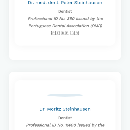
Dr. med. dent. Peter Steinhausen
Dentist
Professional ID No. 360 issued by the
Portuguese Dental Association (OMD)
🇵🇹 🇩🇪 🇬🇧
Dr. Moritz Steinhausen
Dentist
Professional ID No. 11408 issued by the