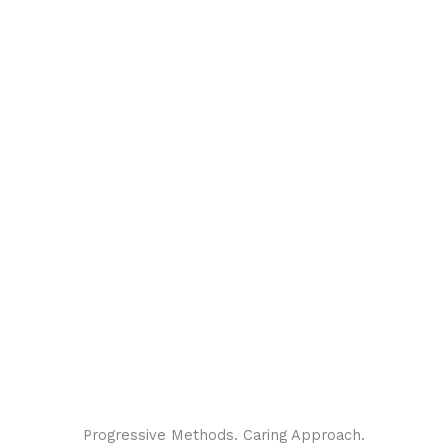
Progressive Methods. Caring Approach.