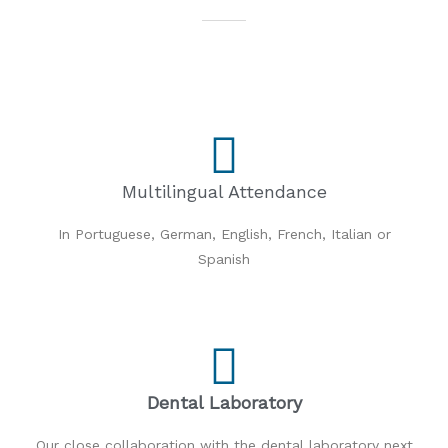
Multilingual Attendance
In Portuguese, German, English, French, Italian or
Spanish
Dental Laboratory
Our close collaboration with the dental laboratory next