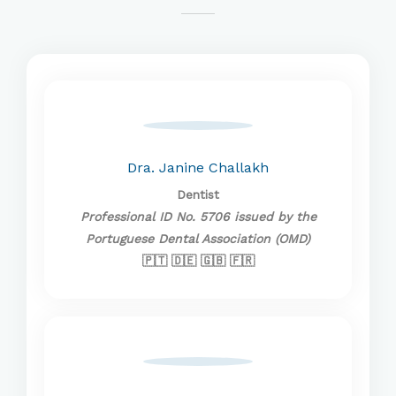
Dra. Janine Challakh
Dentist
Professional ID No. 5706 issued by the
Portuguese Dental Association (OMD)
🇵🇹 🇩🇪 🇬🇧 🇫🇷