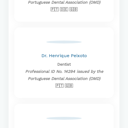
Portuguese Dental Association (OMD)
🇵🇹 🇩🇪 🇬🇧
Dr. Henrique Peixoto
Dentist
Professional ID No. 14294 issued by the
Portuguese Dental Association (OMD)
🇵🇹 🇬🇧