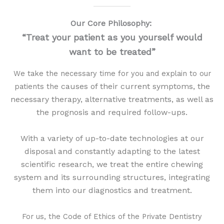
Our Core Philosophy:
“Treat your patient as you yourself would
want to be treated”
We take the necessary time for you and explain to our
causes of their current symptoms, the
patients the
necessary therapy, alternative treatments, as well as
the prognosis and required follow-ups.
With a variety of up-to-date technologies at our
disposal and constantly adapting to the latest
scientific research, w
e treat the entire chewing
system and its surrounding structures, integrating
them into our diagnostics and treatment.
For us, the Code of Ethics of the Private Dentistry