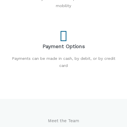
mobility
Payment Options
Payments can be made in cash, by debit, or by credit
card
Meet the Team