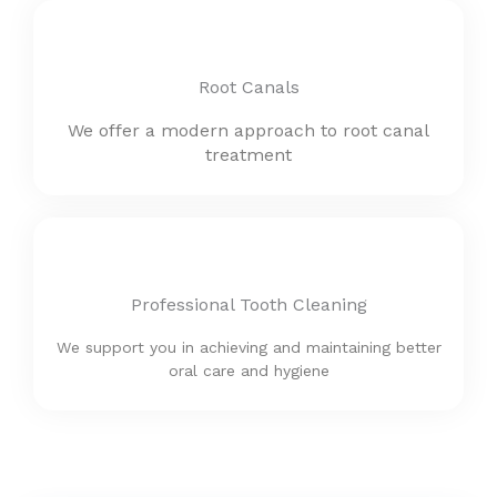
Root Canals
We offer a modern approach to root canal
treatment
Professional Tooth Cleaning
We support you in achieving and maintaining better
oral care and hygiene